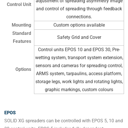
adjustment of spreading asymmetry image
Control Unit
and control of spreading through feedback
connections.
Mounting
Custom options available
Standard
Safety Grid and Cover
Features
Control units EPOS 10 and EPOS 30, Pre-
wetting system, transport system extension,
sensors and cameras for spreading control,
Options
ARMS system, tarpaulins, access platform,
storage legs, work lights and rotating lights,
graphic markings, custom colours
EPOS
SOLID XG spreaders can be controlled with EPOS 5, 10 and