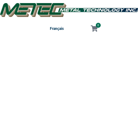
0
Français