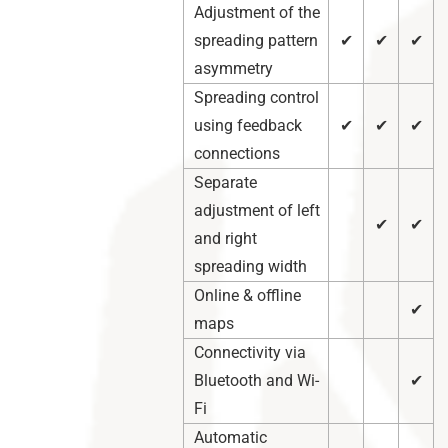
Adjustment of the
spreading pattern
✔
✔
✔
asymmetry
Spreading control
using feedback
✔
✔
✔
connections
Separate
adjustment of left
✔
✔
and right
spreading width
Online & offline
✔
maps
Connectivity via
Bluetooth and Wi-
✔
Fi
Automatic