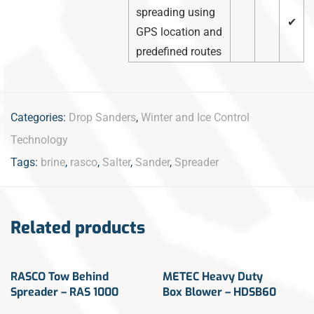
spreading using
✔
GPS location and
predefined routes
Categories:
Drop Sanders
,
Winter and Ice Control
Technology
Tags:
brine
,
rasco
,
Salter
,
Sander
,
Spreader
Related products
RASCO Tow Behind
METEC Heavy Duty
Spreader – RAS 1000
Box Blower – HDSB60