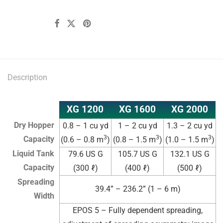
Description
XG 1200
XG 1600
XG 2000
Dry Hopper
0.8 – 1 cu yd
1 – 2 cu yd
1.3 – 2 cu yd
3
3
3
Capacity
(0.6 – 0.8 m
)
(0.8 – 1.5 m
)
(1.0 – 1.5 m
)
Liquid Tank
79.6 US G
105.7 US G
132.1 US G
Capacity
(300 ℓ)
(400 ℓ)
(500 ℓ)
Spreading
39.4” – 236.2” (1 – 6 m)
Width
EPOS 5 – Fully dependent spreading,