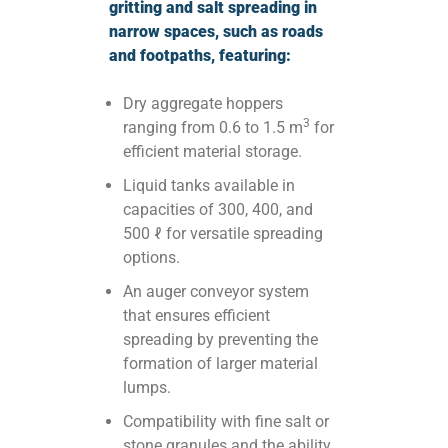
gritting and salt spreading in
narrow spaces, such as roads
and footpaths, featuring:
Dry aggregate hoppers
3
ranging from 0.6 to 1.5 m
for
efficient material storage.
Liquid tanks available in
capacities of 300, 400, and
500 ℓ for versatile spreading
options.
An auger conveyor system
that ensures efficient
spreading by preventing the
formation of larger material
lumps.
Compatibility with fine salt or
stone granules and the ability