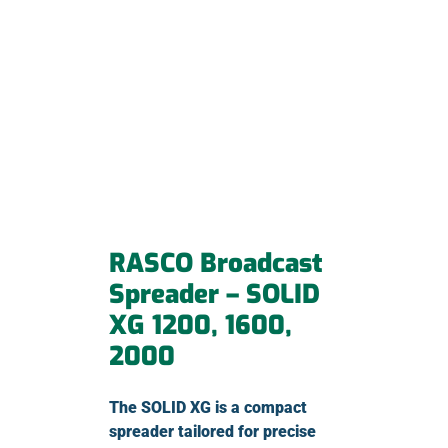
RASCO Broadcast
Spreader – SOLID
XG 1200, 1600,
2000
The SOLID XG is a compact
spreader tailored for precise