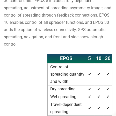
30 control units. EPOS 5 includes fully dependent
spreading, adjustment of spreading asymmetry image, and
control of spreading through feedback connections. EPOS
10 enables control of all spreader functions, and EPOS 30
adds the option of wireless connectivity, GPS automatic
spreading, navigation, and front and side snow plough
control.
EPOS
5
10
30
Control of
spreading quantity
✔
✔
✔
and width
Dry spreading
✔
✔
✔
Wet spreading
✔
✔
✔
Travel-dependent
✔
✔
✔
spreading