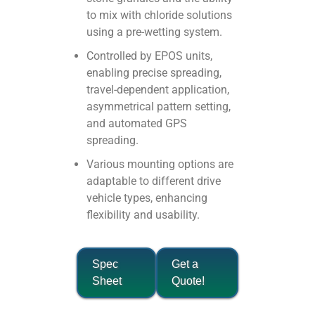
to mix with chloride solutions
using a pre-wetting system.
Controlled by EPOS units,
enabling precise spreading,
travel-dependent application,
asymmetrical pattern setting,
and automated GPS
spreading.
Various mounting options are
adaptable to different drive
vehicle types, enhancing
flexibility and usability.
Spec
Get a
Sheet
Quote!