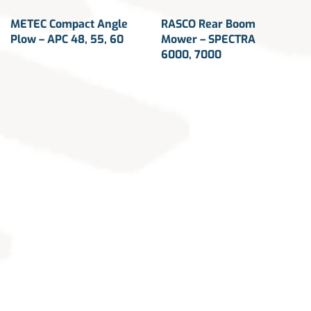
METEC Compact Angle
RASCO Rear Boom
Plow – APC 48, 55, 60
Mower – SPECTRA
6000, 7000