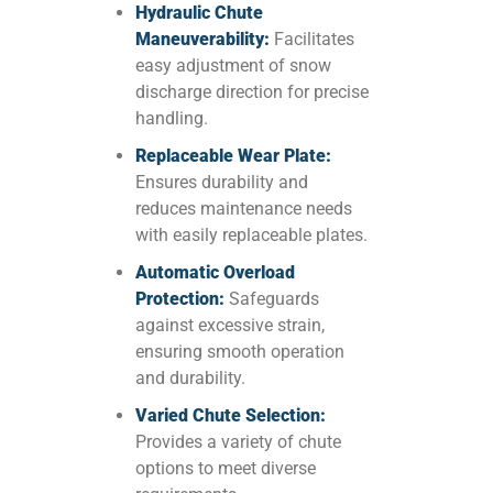
Hydraulic Chute
Maneuverability:
Facilitates
easy adjustment of snow
discharge direction for precise
handling.
Replaceable Wear Plate:
Ensures durability and
reduces maintenance needs
with easily replaceable plates.
Automatic Overload
Protection:
Safeguards
against excessive strain,
ensuring smooth operation
and durability.
Varied Chute Selection:
Provides a variety of chute
options to meet diverse