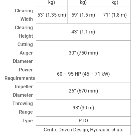
kg)
kg)
kg)
Clearing
53” (1.35 cm)
59” (1.5 m)
71” (1.8 m)
Width
Clearing
43” (1.1 m)
Height
Cutting
Auger
30” (750 mm)
Diameter
Power
60 – 95 HP (45 – 71 kW)
Requirements
Impeller
26” (670 mm)
Diameter
Throwing
98’ (30 m)
Range
Type
PTO
Centre Driven Design, Hydraulic chute