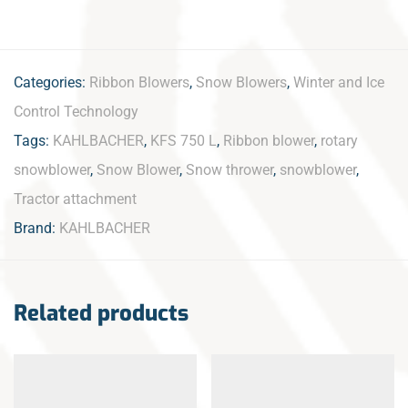
Categories:
Ribbon Blowers
,
Snow Blowers
,
Winter and Ice
Control Technology
Tags:
KAHLBACHER
,
KFS 750 L
,
Ribbon blower
,
rotary
snowblower
,
Snow Blower
,
Snow thrower
,
snowblower
,
Tractor attachment
Brand:
KAHLBACHER
Related products