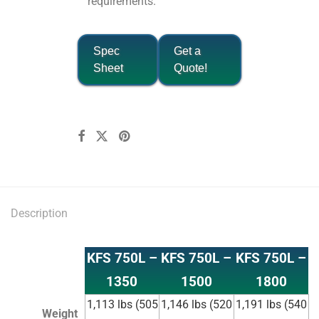
requirements.
Spec
Get a
Sheet
Quote!
Description
KFS 750L –
KFS 750L –
KFS 750L –
1350
1500
1800
1,113 lbs (505
1,146 lbs (520
1,191 lbs (540
Weight