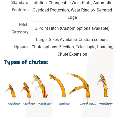
Standard
rotation, Changeable Wear Plate, Automatic
Features
Overload Protection, Wear Ring w/ Serrated
Edge
Hitch
3 Point Hitch (Custom options available)
Category
Larger Sizes Available, Custom colours,
Options
Chute options: Ejection, Telescopic, Loading,
Chute Extension
Types of chutes: