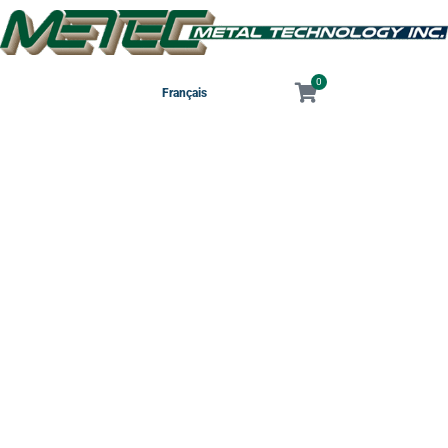
0
Français