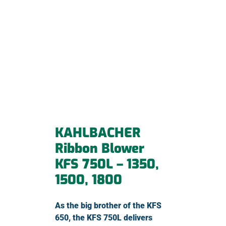
KAHLBACHER
Ribbon Blower
KFS 750L – 1350,
1500, 1800
As the big brother of the KFS
650, the KFS 750L delivers