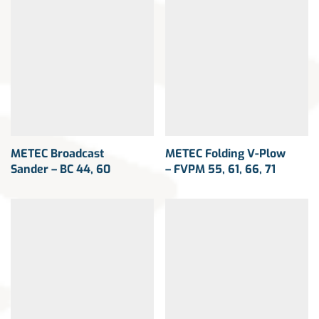
METEC Broadcast
METEC Folding V-Plow
Sander – BC 44, 60
– FVPM 55, 61, 66, 71