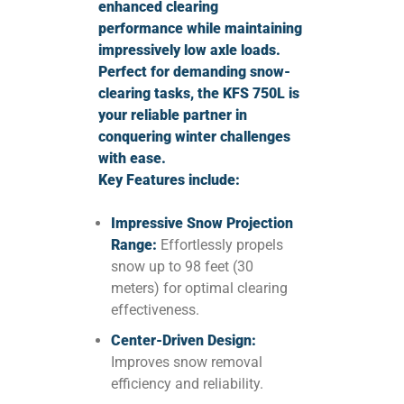
enhanced clearing
performance while maintaining
impressively low axle loads.
Perfect for demanding snow-
clearing tasks, the KFS 750L is
your reliable partner in
conquering winter challenges
with ease.
Key Features include:
Impressive Snow Projection
Range:
Effortlessly propels
snow up to 98 feet (30
meters) for optimal clearing
effectiveness.
Center-Driven Design:
Improves snow removal
efficiency and reliability.