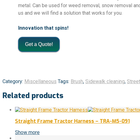
metal. Can be used for weed removal, snow removal and 
us and we will find a solution that works for you.
Innovation that spins!
Get a Quote!
Category:
Miscellaneous
Tags:
Brush
,
Sidewalk cleaning
,
Street
Related products
Straight Frame Tractor Harness – TRA-M5-091
Show more