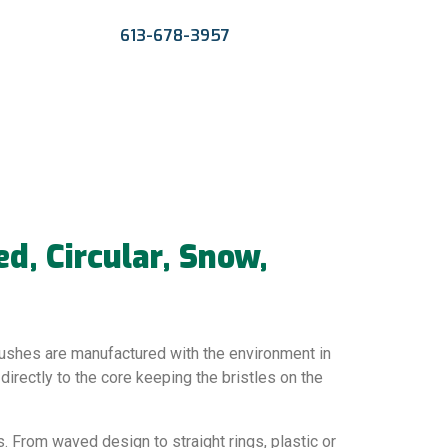
613-678-3957
, Circular, Snow,
ushes are manufactured with the environment in
 directly to the core keeping the bristles on the
. From waved design to straight rings, plastic or