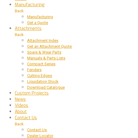
Manufacturing
Back
Manufacturing
Get a Quote
Attachments
Back
Attachment Index
Get an Attachment Quote
Spare & Wear Parts
Manuals & Parts Lists
Compact Series
Fenders
Cutting Edges
Liquidation Stock
Download Catalogue
Custom Projects
News
Videos
About
Contact Us
Back
Contact Us
Dealer Locator