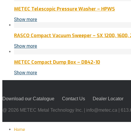
METEC Telescopic Pressure Washer – HPWS
Show more
RASCO Compact Vacuum Sweeper – SX 1200, 1600, 
Show more
METEC Compact Dump Box – DB42-10
Show more
Download our Catalogue
Contact Us
Dealer Locator
@ 2026 METEC Metal Technology Inc. |
info@metec.ca
| 613
Home