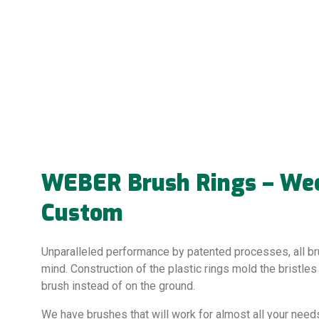
WEBER Brush Rings – Weed
Custom
Unparalleled performance by patented processes, all br
mind. Construction of the plastic rings mold the bristles
brush instead of on the ground.
We have brushes that will work for almost all your needs