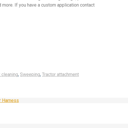
more. If you have a custom application contact
 cleaning
,
Sweeping
,
Tractor attachment