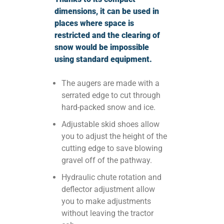
dimensions, it can be used in
places where space is
restricted and the clearing of
snow would be impossible
using standard equipment.
The augers are made with a
serrated edge to cut through
hard-packed snow and ice.
Adjustable skid shoes allow
you to adjust the height of the
cutting edge to save blowing
gravel off of the pathway.
Hydraulic chute rotation and
deflector adjustment allow
you to make adjustments
without leaving the tractor