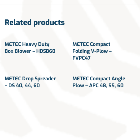
Related products
METEC Heavy Duty
METEC Compact
Box Blower – HDSB60
Folding V-Plow –
FVPC47
METEC Drop Spreader
METEC Compact Angle
– DS 40, 44, 60
Plow – APC 48, 55, 60