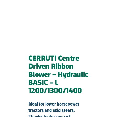
CERRUTI Centre
Driven Ribbon
Blower – Hydraulic
BASIC – L
1200/1300/1400
Ideal for lower horsepower
tractors and skid steers.
Thanks to its compact