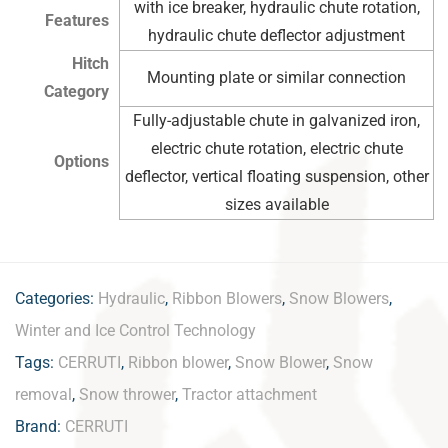
with ice breaker, hydraulic chute rotation,
Features
hydraulic chute deflector adjustment
Hitch
Mounting plate or similar connection
Category
Fully-adjustable chute in galvanized iron,
electric chute rotation, electric chute
Options
deflector, vertical floating suspension, other
sizes available
Categories:
Hydraulic
,
Ribbon Blowers
,
Snow Blowers
,
Winter and Ice Control Technology
Tags:
CERRUTI
,
Ribbon blower
,
Snow Blower
,
Snow
removal
,
Snow thrower
,
Tractor attachment
Brand:
CERRUTI