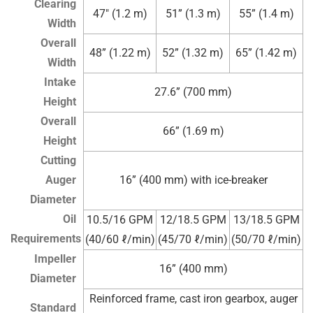
Clearing
47″ (1.2 m)
51” (1.3 m)
55” (1.4 m)
Width
Overall
48” (1.22 m)
52” (1.32 m)
65” (1.42 m)
Width
Intake
27.6” (700 mm)
Height
Overall
66” (1.69 m)
Height
Cutting
Auger
16” (400 mm) with ice-breaker
Diameter
Oil
10.5/16 GPM
12/18.5 GPM
13/18.5 GPM
Requirements
(40/60 ℓ/min)
(45/70 ℓ/min)
(50/70 ℓ/min)
Impeller
16” (400 mm)
Diameter
Reinforced frame, cast iron gearbox, auger
Standard