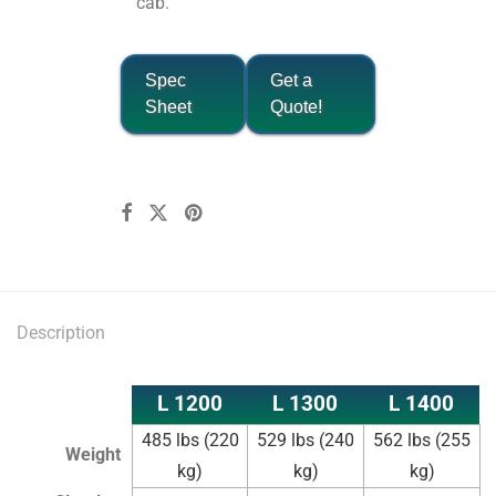
cab.
Spec
Get a
Sheet
Quote!
Description
L 1200
L 1300
L 1400
485 lbs (220
529 lbs (240
562 lbs (255
Weight
kg)
kg)
kg)