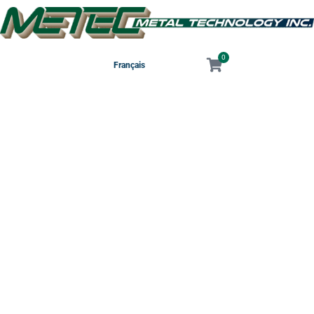
0
Français