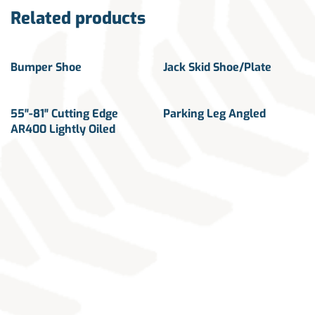
Related products
Bumper Shoe
Jack Skid Shoe/Plate
55″-81″ Cutting Edge
Parking Leg Angled
AR400 Lightly Oiled