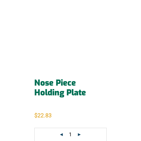
Nose Piece
Holding Plate
$
22.83