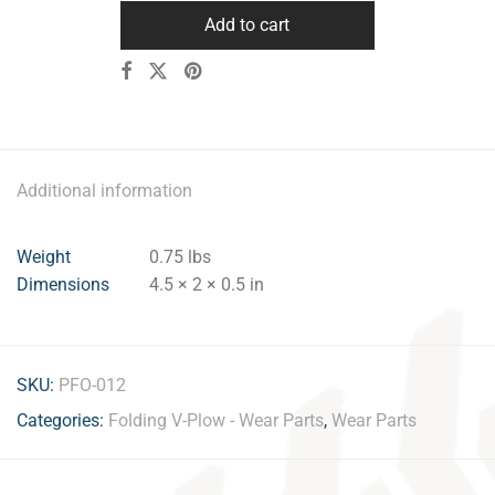
Add to cart
Additional information
Weight
0.75 lbs
Dimensions
4.5 × 2 × 0.5 in
SKU:
PFO-012
Categories:
Folding V-Plow - Wear Parts
,
Wear Parts