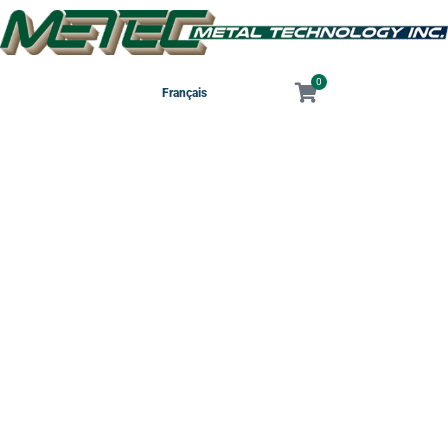
0
Français