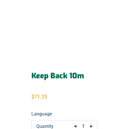
Keep Back 10m
$
71.25
Language
Quantity