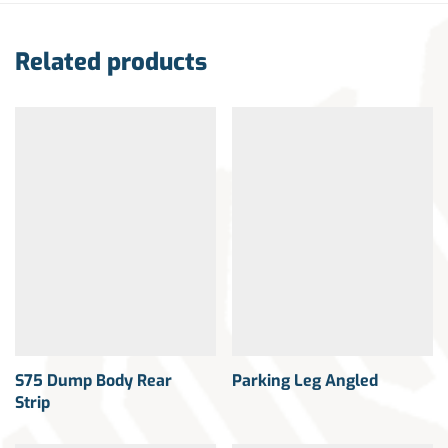
Related products
S75 Dump Body Rear
Parking Leg Angled
Strip