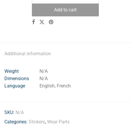
Add to cart
Additional information
Weight
N/A
Dimensions
N/A
Language
English, French
SKU:
N/A
Categories:
Stickers
,
Wear Parts