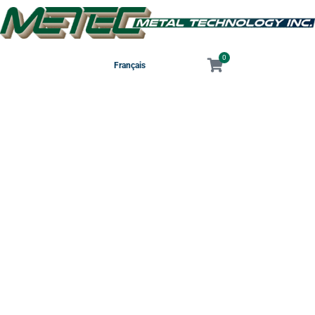
0
Français