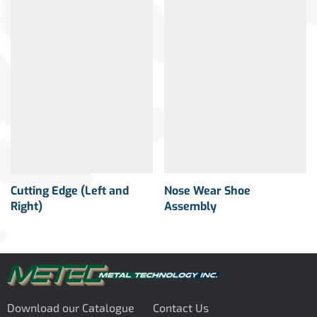
Cutting Edge (Left and
Nose Wear Shoe
Right)
Assembly
Download our Catalogue
Contact Us