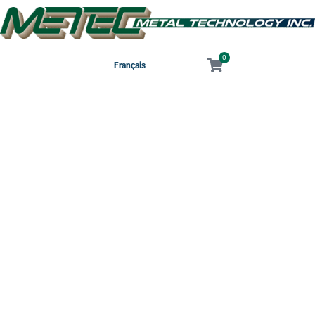
0
Français