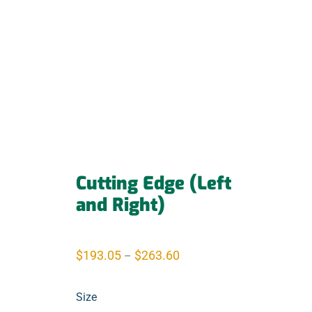
Cutting Edge (Left
and Right)
$
193.05
$
263.60
–
Size