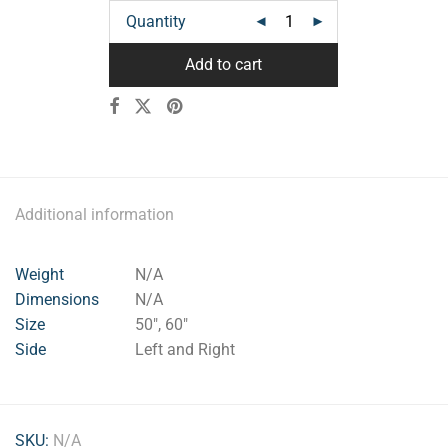
Quantity
Add to cart
Additional information
Weight
N/A
Dimensions
N/A
Size
50", 60"
Side
Left and Right
SKU:
N/A