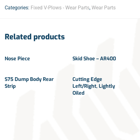
Categories:
Fixed V-Plows - Wear Parts
,
Wear Parts
Related products
Nose Piece
Skid Shoe – AR400
S75 Dump Body Rear
Cutting Edge
Strip
Left/Right, Lightly
Oiled