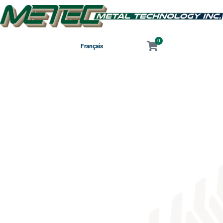
0
Français