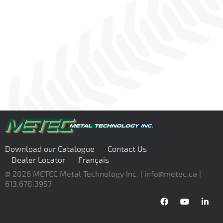
Download our Catalogue
Contact Us
Dealer Locator
Français
@ 2026 METEC Metal Technology Inc. |
info@metec.ca
|
613.678.3957